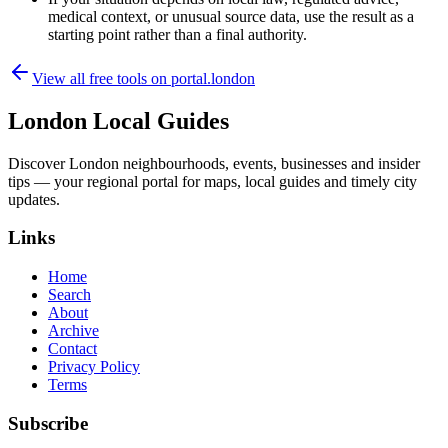
medical context, or unusual source data, use the result as a
starting point rather than a final authority.
View all free tools on
portal.london
London Local Guides
Discover London neighbourhoods, events, businesses and insider
tips — your regional portal for maps, local guides and timely city
updates.
Links
Home
Search
About
Archive
Contact
Privacy Policy
Terms
Subscribe