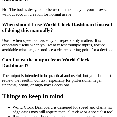
No. The tool is designed to be used immediately in your browser
without account creation for normal usage.
When should I use World Clock Dashboard instead
of doing this manually?
Use it when speed, consistency, or repeatability matters. It is
especially useful when you want to test multiple inputs, reduce
avoidable mistakes, or produce a clearer starting point for a decision.
Can I trust the output from World Clock
Dashboard?
The output is intended to be practical and useful, but you should still
review the result in context, especially for professional, legal,
financial, health, or high-stakes decisions.
Things to keep in mind
World Clock Dashboard is designed for speed and clarity, so
edge cases may still require manual review or a specialist tool.
If your situation depends on local law, regulated advice,