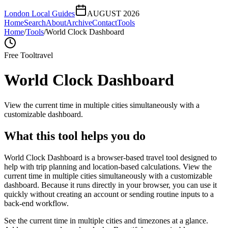
London Local Guides
AUGUST 2026
Home
Search
About
Archive
Contact
Tools
Home
/
Tools
/
World Clock Dashboard
Free Tool
travel
World Clock Dashboard
View the current time in multiple cities simultaneously with a
customizable dashboard.
What this tool helps you do
World Clock Dashboard is a browser-based travel tool designed to
help with trip planning and location-based calculations. View the
current time in multiple cities simultaneously with a customizable
dashboard. Because it runs directly in your browser, you can use it
quickly without creating an account or sending routine inputs to a
back-end workflow.
See the current time in multiple cities and timezones at a glance.