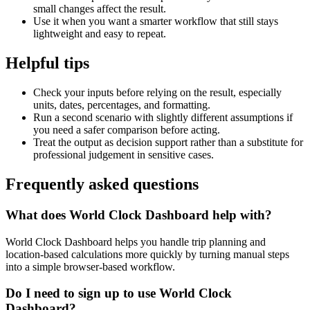
small changes affect the result.
Use it when you want a smarter workflow that still stays
lightweight and easy to repeat.
Helpful tips
Check your inputs before relying on the result, especially
units, dates, percentages, and formatting.
Run a second scenario with slightly different assumptions if
you need a safer comparison before acting.
Treat the output as decision support rather than a substitute for
professional judgement in sensitive cases.
Frequently asked questions
What does World Clock Dashboard help with?
World Clock Dashboard helps you handle trip planning and
location-based calculations more quickly by turning manual steps
into a simple browser-based workflow.
Do I need to sign up to use World Clock
Dashboard?