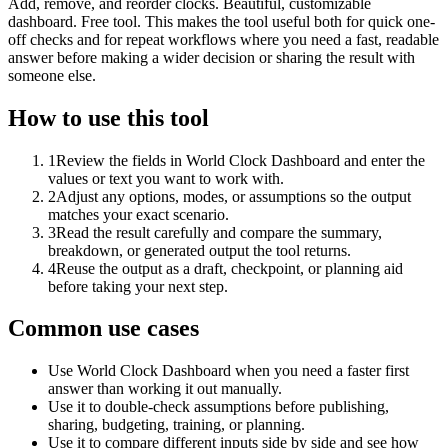
Add, remove, and reorder clocks. Beautiful, customizable
dashboard. Free tool. This makes the tool useful both for quick one-
off checks and for repeat workflows where you need a fast, readable
answer before making a wider decision or sharing the result with
someone else.
How to use this tool
1
Review the fields in World Clock Dashboard and enter the
values or text you want to work with.
2
Adjust any options, modes, or assumptions so the output
matches your exact scenario.
3
Read the result carefully and compare the summary,
breakdown, or generated output the tool returns.
4
Reuse the output as a draft, checkpoint, or planning aid
before taking your next step.
Common use cases
Use World Clock Dashboard when you need a faster first
answer than working it out manually.
Use it to double-check assumptions before publishing,
sharing, budgeting, training, or planning.
Use it to compare different inputs side by side and see how