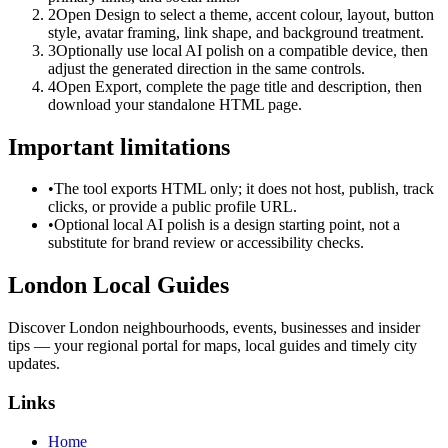
2
Open Design to select a theme, accent colour, layout, button
style, avatar framing, link shape, and background treatment.
3
Optionally use local AI polish on a compatible device, then
adjust the generated direction in the same controls.
4
Open Export, complete the page title and description, then
download your standalone HTML page.
Important limitations
•
The tool exports HTML only; it does not host, publish, track
clicks, or provide a public profile URL.
•
Optional local AI polish is a design starting point, not a
substitute for brand review or accessibility checks.
London Local Guides
Discover London neighbourhoods, events, businesses and insider
tips — your regional portal for maps, local guides and timely city
updates.
Links
Home