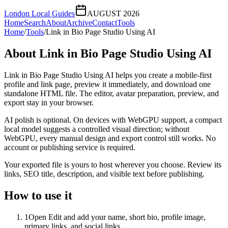
London Local Guides
AUGUST 2026
Home
Search
About
Archive
Contact
Tools
Home
/
Tools
/
Link in Bio Page Studio Using AI
About
Link in Bio Page Studio Using AI
Link in Bio Page Studio Using AI helps you create a mobile-first
profile and link page, preview it immediately, and download one
standalone HTML file. The editor, avatar preparation, preview, and
export stay in your browser.
AI polish is optional. On devices with WebGPU support, a compact
local model suggests a controlled visual direction; without
WebGPU, every manual design and export control still works. No
account or publishing service is required.
Your exported file is yours to host wherever you choose. Review its
links, SEO title, description, and visible text before publishing.
How to use it
1
Open Edit and add your name, short bio, profile image,
primary links, and social links.